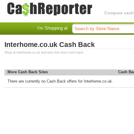
Compare cashba
I'm Shopping at
Interhome.co.uk Cash Back
Shop at Interhome.co.uk and earn the most cash back.
More Cash Back Sites
Cash Ba
There are currently no Cash Back offers for Interhome.co.uk.