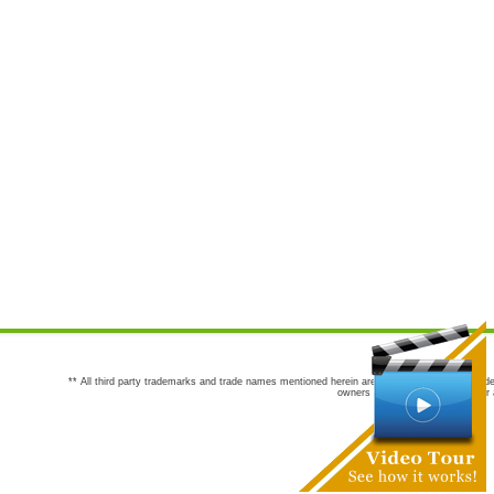
** All third party trademarks and trade names mentioned herein are the trademarks and trade
owners are not co-sponsors of or a