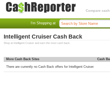
Compare cashba
I'm Shopping at
Intelligent Cruiser Cash Back
Shop at Intelligent Cruiser and earn the most cash back.
More Cash Back Sites
Cash Ba
There are currently no Cash Back offers for Intelligent Cruiser.