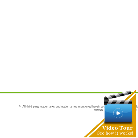
** All third party trademarks and trade names mentioned herein are the trademarks and trade
owners are not co-sponsors of or a