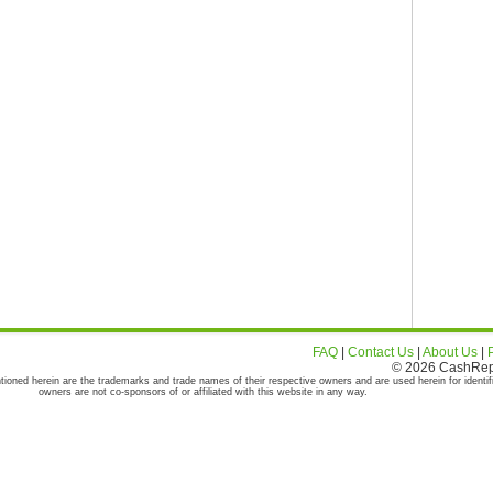
FAQ
|
Contact Us
|
About Us
|
© 2026 CashRepor
tioned herein are the trademarks and trade names of their respective owners and are used herein for identif
owners are not co-sponsors of or affiliated with this website in any way.