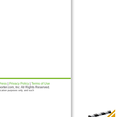
Press
|
Privacy Policy
|
Terms of Use
ter.com, Inc. All Rights Reserved.
ication purposes only, and such