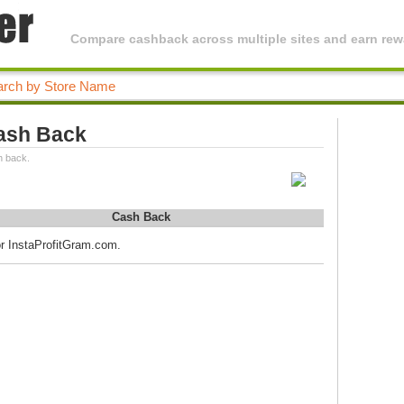
Compare cashback across multiple sites and earn rewa
ash Back
h back.
Cash Back
or InstaProfitGram.com.