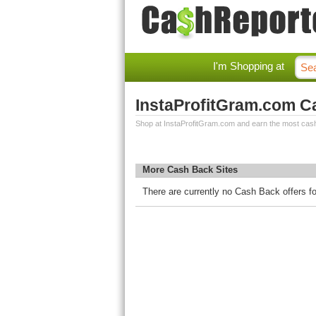
I'm Shopping at
InstaProfitGram.com C
Shop at InstaProfitGram.com and earn the most cas
More Cash Back Sites
There are currently no Cash Back offers f