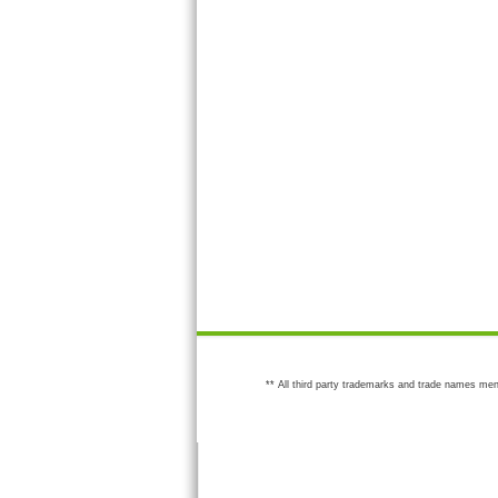
** All third party trademarks and trade names men