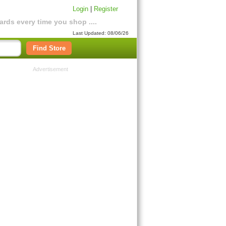
Login
|
Register
rds every time you shop ....
Last Updated: 08/06/26
Find Store
Advertisement