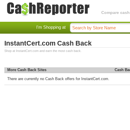
Compare cashba
I'm Shopping at
InstantCert.com Cash Back
Shop at InstantCert.com and earn the most cash back.
More Cash Back Sites
Cash Ba
There are currently no Cash Back offers for InstantCert.com.