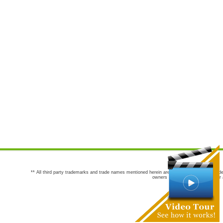
** All third party trademarks and trade names mentioned herein are the trademarks and trade
owners are not co-sponsors of or a