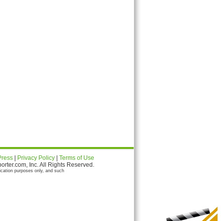
Press
|
Privacy Policy
|
Terms of Use
ter.com, Inc. All Rights Reserved.
ication purposes only, and such