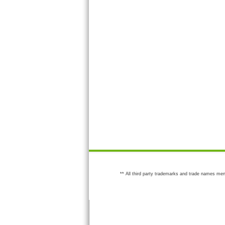
** All third party trademarks and trade names men