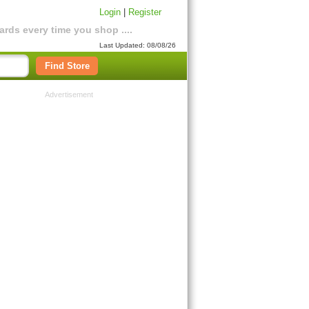
Login
|
Register
rds every time you shop ....
Last Updated: 08/08/26
Find Store
Advertisement