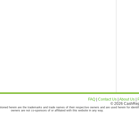
FAQ
|
Contact Us
|
About Us
|
© 2026 CashRepor
tioned herein are the trademarks and trade names of their respective owners and are used herein for identif
owners are not co-sponsors of or affiliated with this website in any way.