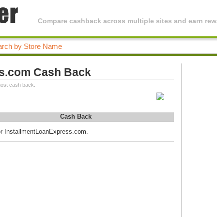
Compare cashback across multiple sites and earn rewa
ss.com Cash Back
ost cash back.
Cash Back
for InstallmentLoanExpress.com.