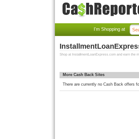
I'm Shopping at
InstallmentLoanExpre
Shop at InstallmentLoanExpress.com and earn the m
More Cash Back Sites
There are currently no Cash Back offers 