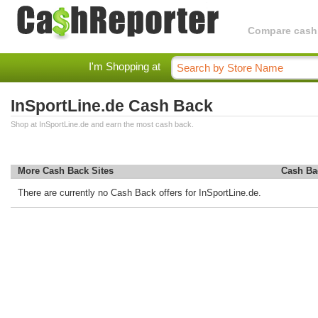
Compare cashba
I'm Shopping at
InSportLine.de Cash Back
Shop at InSportLine.de and earn the most cash back.
More Cash Back Sites
Cash Ba
There are currently no Cash Back offers for InSportLine.de.