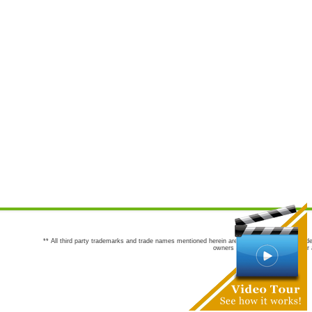
** All third party trademarks and trade names mentioned herein are the trademarks and trade
owners are not co-sponsors of or a