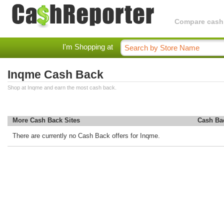
Compare cashba
I'm Shopping at
Inqme Cash Back
Shop at Inqme and earn the most cash back.
More Cash Back Sites
Cash Ba
There are currently no Cash Back offers for Inqme.