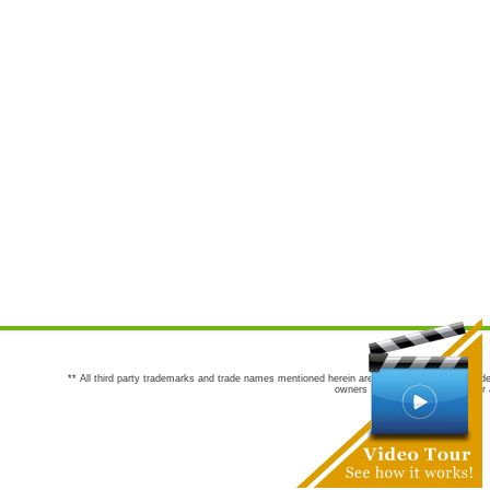
** All third party trademarks and trade names mentioned herein are the trademarks and trade
owners are not co-sponsors of or a