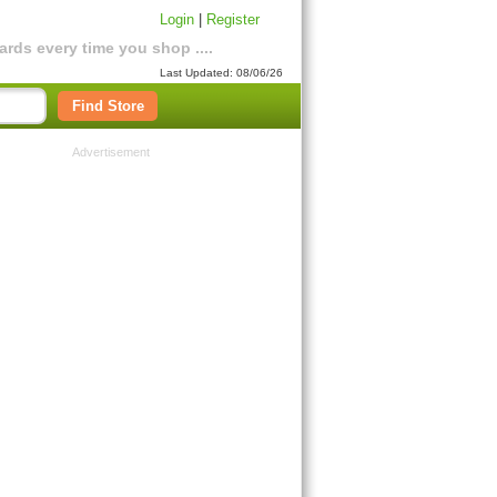
Login
|
Register
rds every time you shop ....
Last Updated: 08/06/26
Find Store
Advertisement