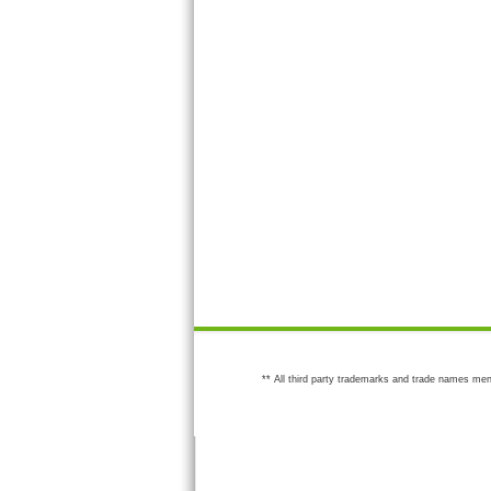
** All third party trademarks and trade names men