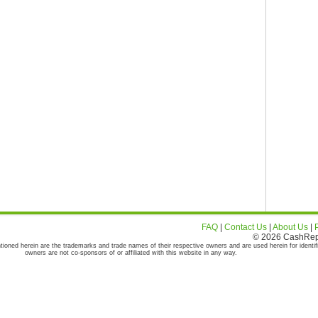
FAQ
|
Contact Us
|
About Us
|
© 2026 CashRepor
tioned herein are the trademarks and trade names of their respective owners and are used herein for identif
owners are not co-sponsors of or affiliated with this website in any way.