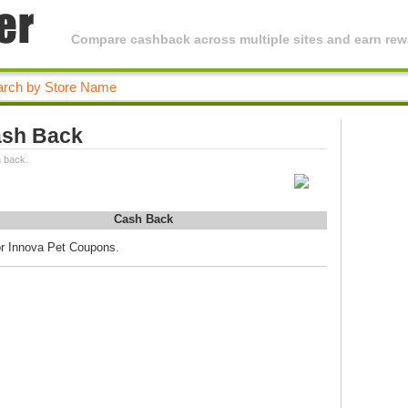
Compare cashback across multiple sites and earn rewa
ash Back
 back.
Cash Back
or Innova Pet Coupons.