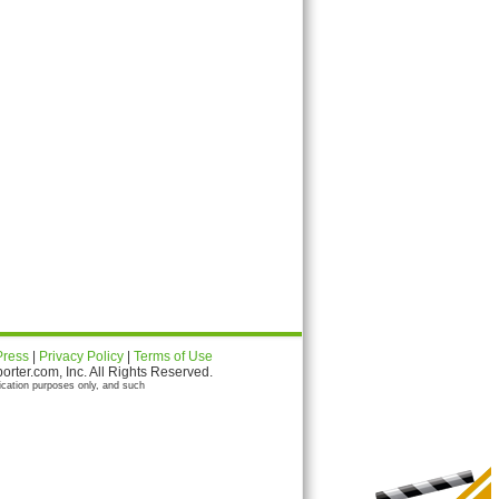
Press
|
Privacy Policy
|
Terms of Use
ter.com, Inc. All Rights Reserved.
ication purposes only, and such