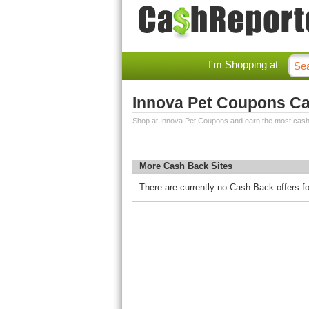
I'm Shopping at
Innova Pet Coupons C
Shop at Innova Pet Coupons and earn the most cash
More Cash Back Sites
There are currently no Cash Back offers f