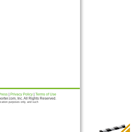
Press
|
Privacy Policy
|
Terms of Use
ter.com, Inc. All Rights Reserved.
ication purposes only, and such