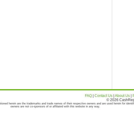
FAQ
|
Contact Us
|
About Us
|
© 2026 CashRepor
tioned herein are the trademarks and trade names of their respective owners and are used herein for identif
owners are not co-sponsors of or affiliated with this website in any way.