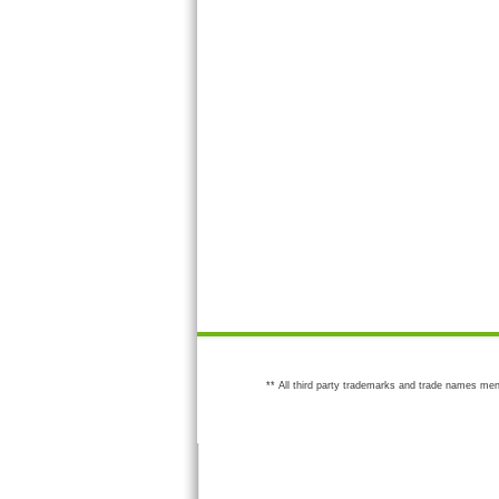
** All third party trademarks and trade names men