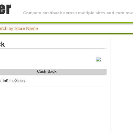
Compare cashback across multiple sites and earn rewa
ck
Cash Back
r InKlineGlobal.