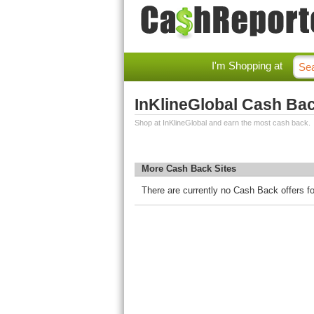
I'm Shopping at
InKlineGlobal Cash Ba
Shop at InKlineGlobal and earn the most cash back.
More Cash Back Sites
There are currently no Cash Back offers fo