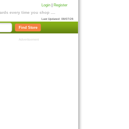
Login
|
Register
rds every time you shop ....
Last Updated: 08/07/26
Find Store
Advertisement