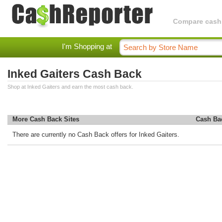
Compare cashba
I'm Shopping at
Inked Gaiters Cash Back
Shop at Inked Gaiters and earn the most cash back.
More Cash Back Sites
Cash Ba
There are currently no Cash Back offers for Inked Gaiters.