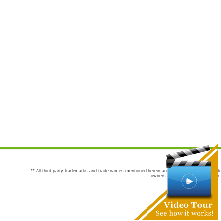
** All third party trademarks and trade names mentioned herein are the trademarks and trade
owners are not co-sponsors of or a