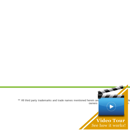
** All third party trademarks and trade names mentioned herein are the trademarks and trade
owners are not co-sponsors of or a