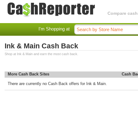
Compare cashba
I'm Shopping at
Ink & Main Cash Back
Shop at Ink & Main and earn the most cash back.
More Cash Back Sites
Cash Ba
There are currently no Cash Back offers for Ink & Main.