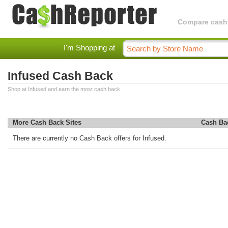
Compare cashba
I'm Shopping at
Infused Cash Back
Shop at Infused and earn the most cash back.
More Cash Back Sites
Cash Ba
There are currently no Cash Back offers for Infused.