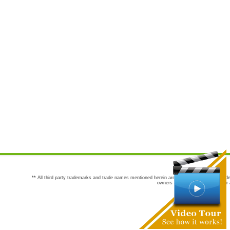
** All third party trademarks and trade names mentioned herein are the trademarks and trade
owners are not co-sponsors of or a