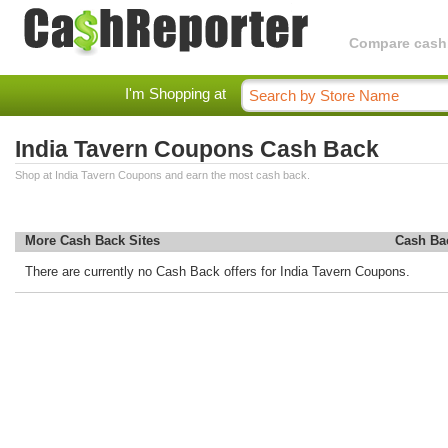
Compare cashba
I'm Shopping at
India Tavern Coupons Cash Back
Shop at India Tavern Coupons and earn the most cash back.
More Cash Back Sites
Cash Ba
There are currently no Cash Back offers for India Tavern Coupons.