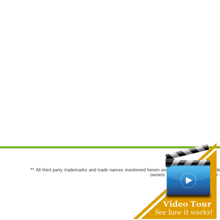
** All third party trademarks and trade names mentioned herein are the trademarks and trade
owners are not co-sponsors of or a