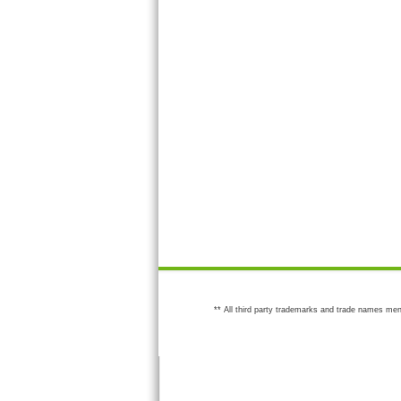
** All third party trademarks and trade names men