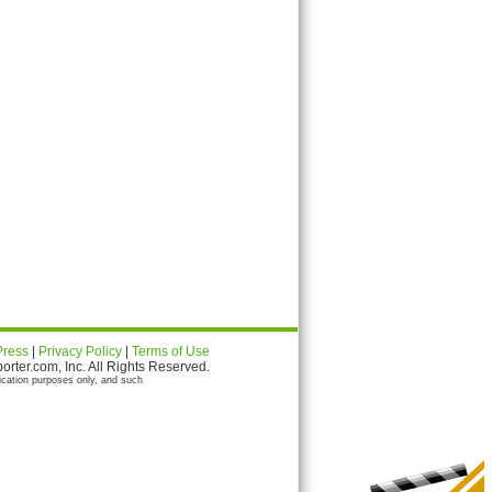
Press
|
Privacy Policy
|
Terms of Use
ter.com, Inc. All Rights Reserved.
ication purposes only, and such