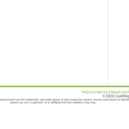
FAQ
|
Contact Us
|
About Us
|
© 2026 CashRepor
tioned herein are the trademarks and trade names of their respective owners and are used herein for identif
owners are not co-sponsors of or affiliated with this website in any way.