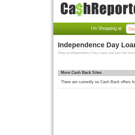
I'm Shopping at
Independence Day Loa
Shop at Independence Day Loans and earn the most
More Cash Back Sites
There are currently no Cash Back offers 