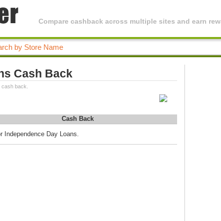
Compare cashback across multiple sites and earn rewa
ns Cash Back
 cash back.
Cash Back
for Independence Day Loans.