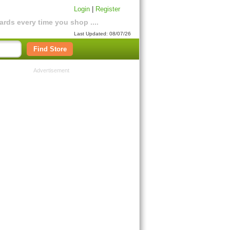
Login
|
Register
rds every time you shop ....
Last Updated: 08/07/26
Find Store
Advertisement