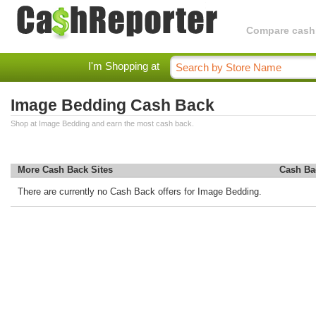
Compare cashba
I'm Shopping at
Image Bedding Cash Back
Shop at Image Bedding and earn the most cash back.
More Cash Back Sites
Cash Ba
There are currently no Cash Back offers for Image Bedding.