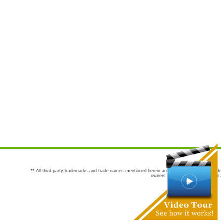
** All third party trademarks and trade names mentioned herein are the trademarks and trade
owners are not co-sponsors of or a