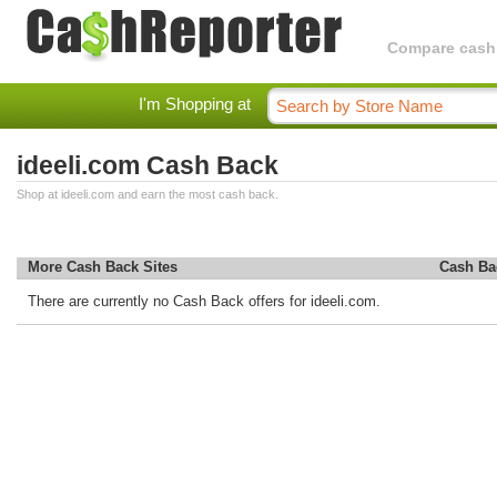
Compare cashba
I'm Shopping at
ideeli.com Cash Back
Shop at ideeli.com and earn the most cash back.
More Cash Back Sites
Cash Ba
There are currently no Cash Back offers for ideeli.com.