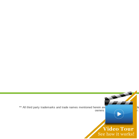
** All third party trademarks and trade names mentioned herein are the trademarks and trade
owners are not co-sponsors of or a