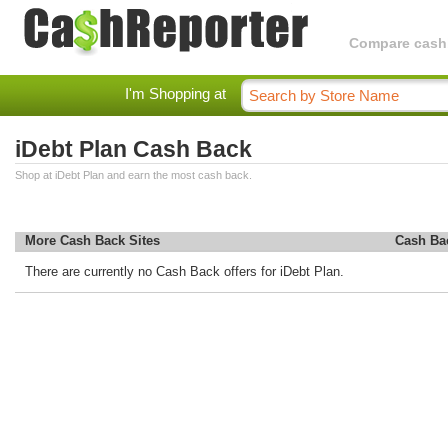
Compare cashba
I'm Shopping at
iDebt Plan Cash Back
Shop at iDebt Plan and earn the most cash back.
More Cash Back Sites
Cash Ba
There are currently no Cash Back offers for iDebt Plan.