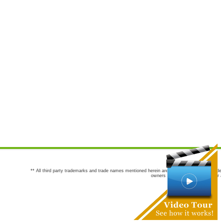
** All third party trademarks and trade names mentioned herein are the trademarks and trade
owners are not co-sponsors of or a