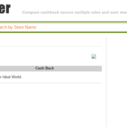
Compare cashback across multiple sites and earn rewa
Cash Back
r Ideal World.