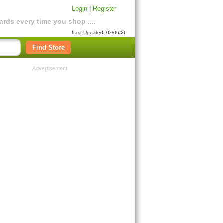
Login
|
Register
rds every time you shop ....
Last Updated: 08/06/26
Find Store
Advertisement