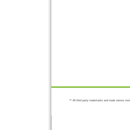
** All third party trademarks and trade names men