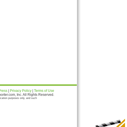
Press
|
Privacy Policy
|
Terms of Use
ter.com, Inc. All Rights Reserved.
ication purposes only, and such