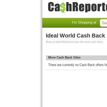
I'm Shopping at
Ideal World Cash Back
Shop at Ideal World and earn the most cash back.
More Cash Back Sites
There are currently no Cash Back offers fo