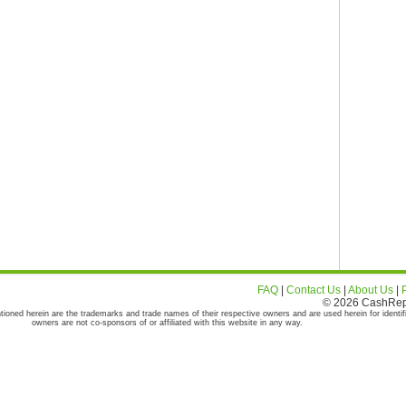
FAQ
|
Contact Us
|
About Us
|
© 2026 CashRepor
tioned herein are the trademarks and trade names of their respective owners and are used herein for identif
owners are not co-sponsors of or affiliated with this website in any way.