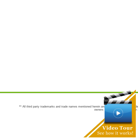
** All third party trademarks and trade names mentioned herein are the trademarks and trade
owners are not co-sponsors of or a