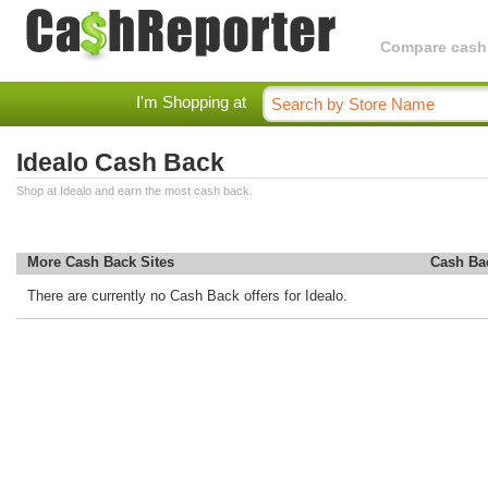
Compare cashba
I'm Shopping at
Idealo Cash Back
Shop at Idealo and earn the most cash back.
More Cash Back Sites
Cash Ba
There are currently no Cash Back offers for Idealo.