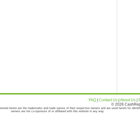
FAQ
|
Contact Us
|
About Us
|
© 2026 CashRepor
tioned herein are the trademarks and trade names of their respective owners and are used herein for identif
owners are not co-sponsors of or affiliated with this website in any way.