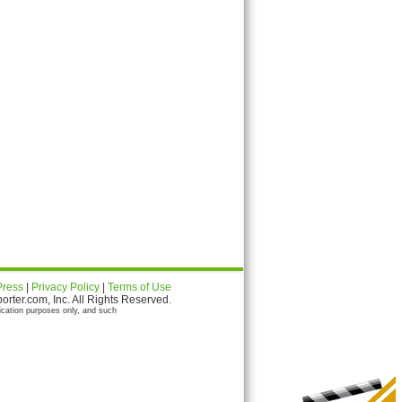
Press
|
Privacy Policy
|
Terms of Use
ter.com, Inc. All Rights Reserved.
ication purposes only, and such