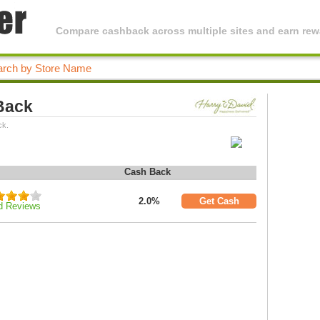
Compare cashback across multiple sites and earn rewa
Back
ck.
Cash Back
2.0%
Get Cash
d Reviews