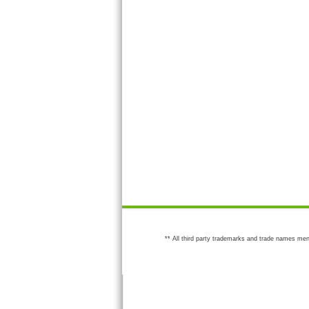
** All third party trademarks and trade names men