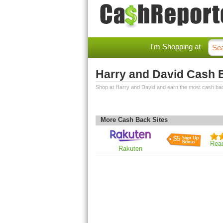
I'm Shopping at
Harry and David Cash 
Shop at Harry and David and earn the most cash ba
More Cash Back Sites
$5
Rea
Rakuten