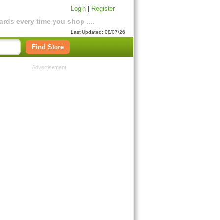
Login
|
Register
rds every time you shop ....
Last Updated: 08/07/26
Find Store
Advertisement