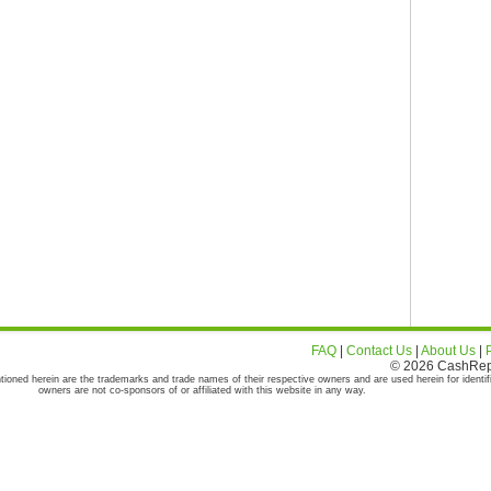
FAQ
|
Contact Us
|
About Us
|
© 2026 CashRepor
tioned herein are the trademarks and trade names of their respective owners and are used herein for identif
owners are not co-sponsors of or affiliated with this website in any way.