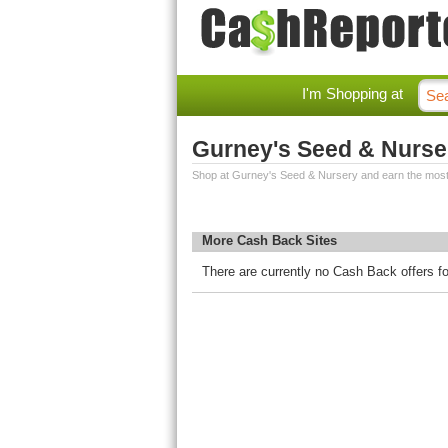
I'm Shopping at
Gurney's Seed & Nurse
Shop at Gurney's Seed & Nursery and earn the mos
More Cash Back Sites
There are currently no Cash Back offers f