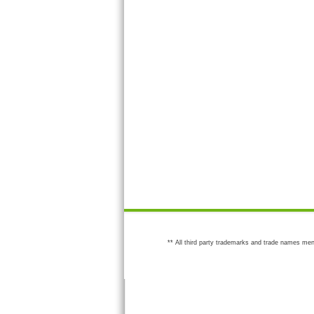
** All third party trademarks and trade names men