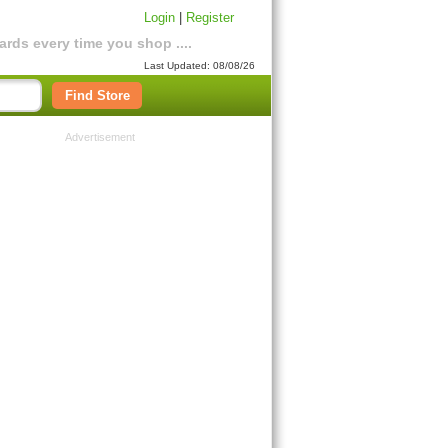
Login
|
Register
rds every time you shop ....
Last Updated: 08/08/26
Find Store
Advertisement