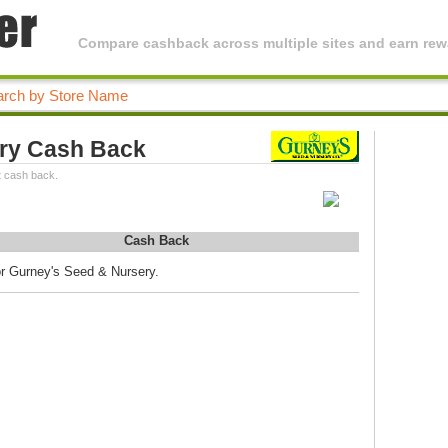
Compare cashback across multiple sites and earn rewa
ry Cash Back
t cash back.
Cash Back
or Gurney's Seed & Nursery.