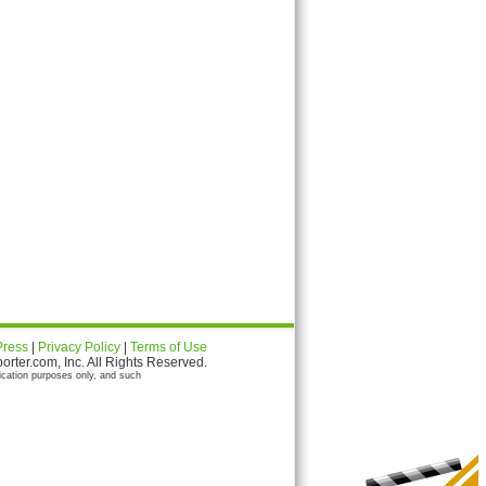
Press
|
Privacy Policy
|
Terms of Use
ter.com, Inc. All Rights Reserved.
ication purposes only, and such