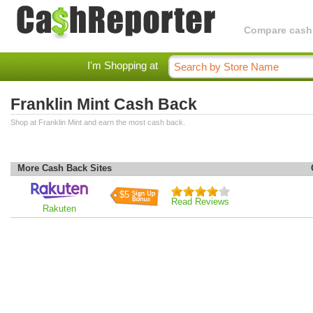
Compare cashba
I'm Shopping at
Franklin Mint Cash Back
Shop at Franklin Mint and earn the most cash back.
More Cash Back Sites
$5
Read Reviews
Rakuten