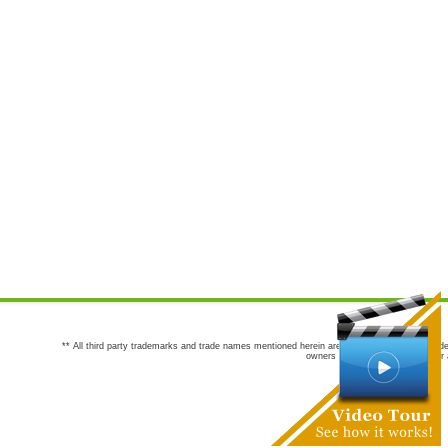
** All third party trademarks and trade names mentioned herein are the trademarks and trade
owners are not co-sponsors of or a