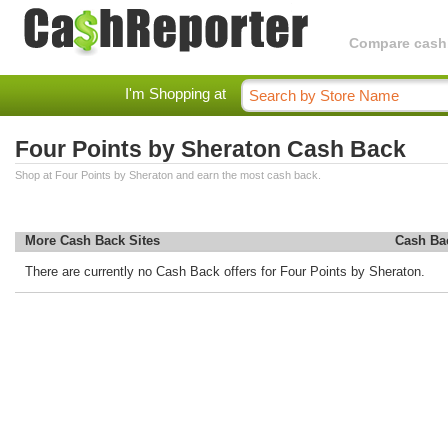
Compare cashba
I'm Shopping at
Four Points by Sheraton Cash Back
Shop at Four Points by Sheraton and earn the most cash back.
More Cash Back Sites
Cash Ba
There are currently no Cash Back offers for Four Points by Sheraton.