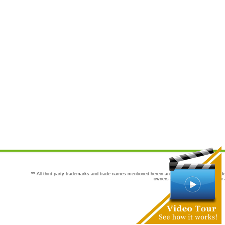
** All third party trademarks and trade names mentioned herein are the trademarks and trade
owners are not co-sponsors of or a