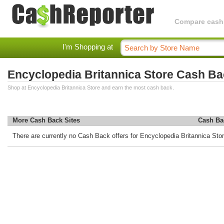
Compare cashba
I'm Shopping at
Encyclopedia Britannica Store Cash B
Shop at Encyclopedia Britannica Store and earn the most cash back.
More Cash Back Sites
Cash Ba
There are currently no Cash Back offers for Encyclopedia Britannica Stor