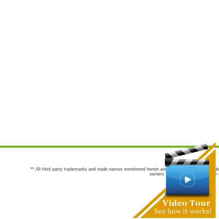
** All third party trademarks and trade names mentioned herein are the trademarks and trade
owners are not co-sponsors of or a