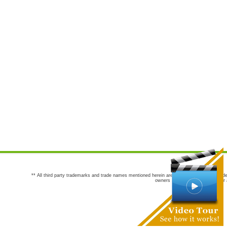
** All third party trademarks and trade names mentioned herein are the trademarks and trade
owners are not co-sponsors of or a