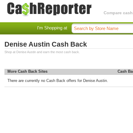
Compare cashba
I'm Shopping at
Denise Austin Cash Back
Shop at Denise Austin and earn the most cash back.
More Cash Back Sites
Cash Ba
There are currently no Cash Back offers for Denise Austin.