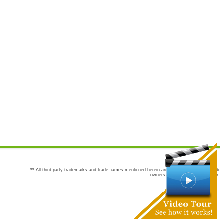
** All third party trademarks and trade names mentioned herein are the trademarks and trade
owners are not co-sponsors of or a