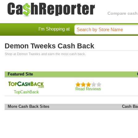
Compare cashba
I'm Shopping at
Demon Tweeks Cash Back
Shop at Demon Tweeks and earn the most cash back.
Featured Site
Read Reviews
TopCashBack
More Cash Back Sites
Cash Ba