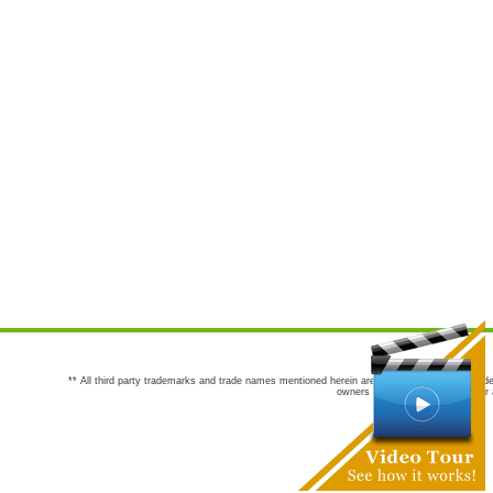
** All third party trademarks and trade names mentioned herein are the trademarks and trade
owners are not co-sponsors of or a