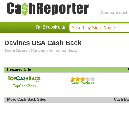
Compare cashba
I'm Shopping at
Davines USA Cash Back
Shop at Davines USA and earn the most cash back.
Featured Site
Read Reviews
TopCashBack
More Cash Back Sites
Cash Ba