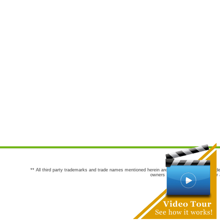
** All third party trademarks and trade names mentioned herein are the trademarks and trade
owners are not co-sponsors of or a