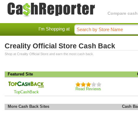
Compare cashba
I'm Shopping at
Creality Official Store Cash Back
Shop at Creality Official Store and earn the most cash back.
Featured Site
Read Reviews
TopCashBack
More Cash Back Sites
Cash Ba