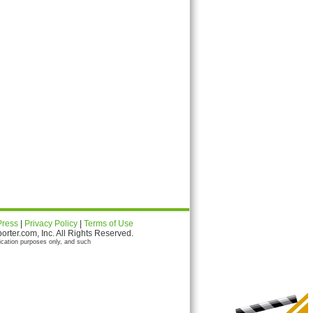
Press
|
Privacy Policy
|
Terms of Use
ter.com, Inc. All Rights Reserved.
ication purposes only, and such