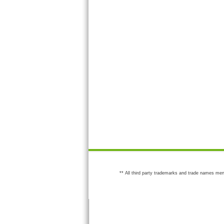
** All third party trademarks and trade names men