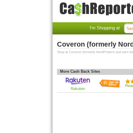
I'm Shopping at
Coveron (formerly Nor
Shop at Coveron (formerly NordProtect) and earn th
More Cash Back Sites
$5
Rea
Rakuten