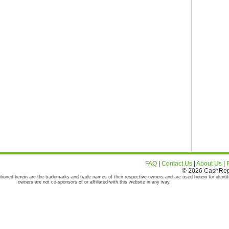
FAQ
|
Contact Us
|
About Us
|
© 2026 CashRepor
tioned herein are the trademarks and trade names of their respective owners and are used herein for identif
owners are not co-sponsors of or affiliated with this website in any way.