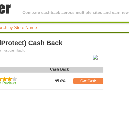
Compare cashback across multiple sites and earn rewa
dProtect) Cash Back
e most cash back.
Cash Back
95.0%
Get Cash
d Reviews