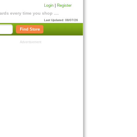
Login
|
Register
rds every time you shop ....
Last Updated: 08/07/26
Find Store
Advertisement