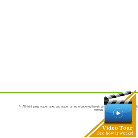
** All third party trademarks and trade names mentioned herein are the trademarks and trade
owners are not co-sponsors of or a