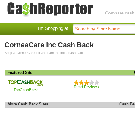
Compare cashba
I'm Shopping at
CorneaCare Inc Cash Back
Shop at CorneaCare Inc and earn the most cash back.
Featured Site
Read Reviews
TopCashBack
More Cash Back Sites
Cash Ba