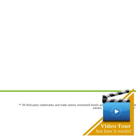
** All third party trademarks and trade names mentioned herein are the trademarks and trade
owners are not co-sponsors of or a