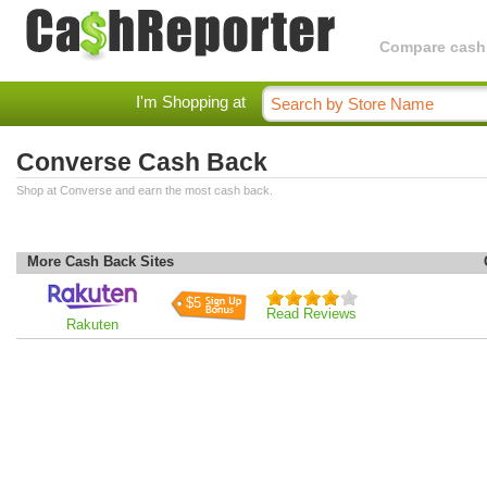
Compare cashba
I'm Shopping at
Converse Cash Back
Shop at Converse and earn the most cash back.
More Cash Back Sites
$5
Read Reviews
Rakuten