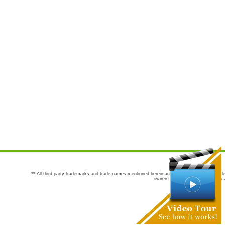
** All third party trademarks and trade names mentioned herein are the trademarks and trade
owners are not co-sponsors of or a