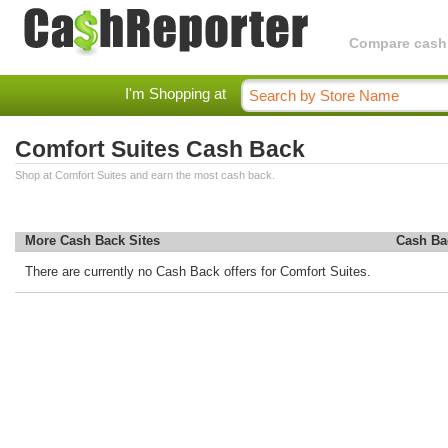
Compare cashba
I'm Shopping at
Comfort Suites Cash Back
Shop at Comfort Suites and earn the most cash back.
More Cash Back Sites
Cash Ba
There are currently no Cash Back offers for Comfort Suites.