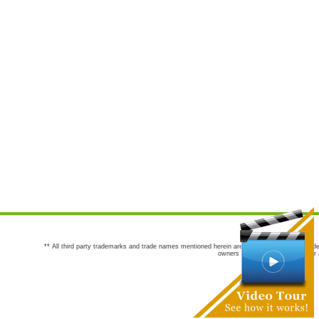
** All third party trademarks and trade names mentioned herein are the trademarks and trade
owners are not co-sponsors of or a