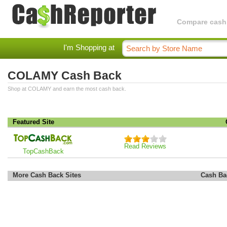
Compare cashba
I'm Shopping at
COLAMY Cash Back
Shop at COLAMY and earn the most cash back.
Featured Site
Read Reviews
TopCashBack
More Cash Back Sites
Cash Ba