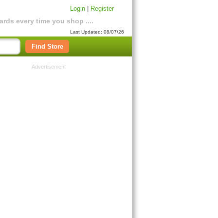
Login
|
Register
rds every time you shop ....
Last Updated: 08/07/26
Find Store
Advertisement