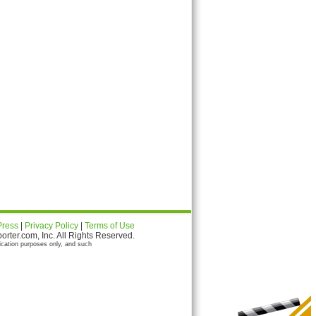
Press
|
Privacy Policy
|
Terms of Use
ter.com, Inc. All Rights Reserved.
ication purposes only, and such