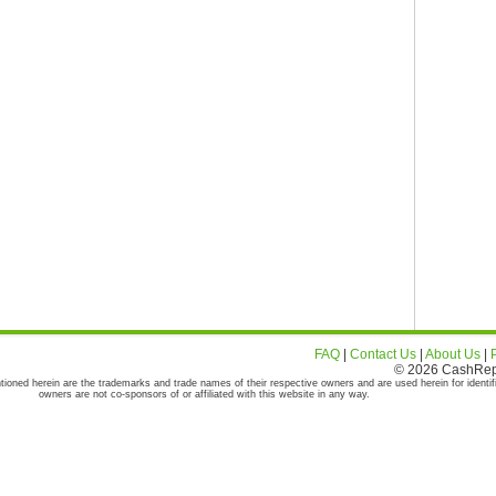
FAQ
|
Contact Us
|
About Us
|
© 2026 CashRepor
tioned herein are the trademarks and trade names of their respective owners and are used herein for identif
owners are not co-sponsors of or affiliated with this website in any way.