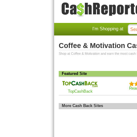
I'm Shopping at
Coffee & Motivation C
Shop at Coffee & Motivation and earn the most cash
Featured Site
Rea
TopCashBack
More Cash Back Sites