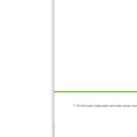
** All third party trademarks and trade names men