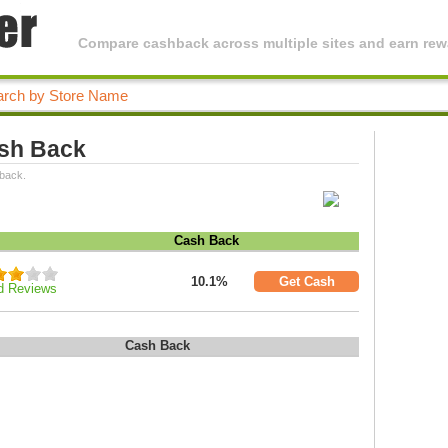
Compare cashback across multiple sites and earn rewa
ash Back
 back.
Cash Back
10.1%
Get Cash
d Reviews
Cash Back