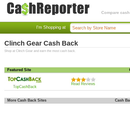
Compare cashba
I'm Shopping at
Clinch Gear Cash Back
Shop at Clinch Gear and earn the most cash back.
Featured Site
Read Reviews
TopCashBack
More Cash Back Sites
Cash Ba