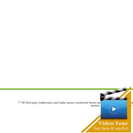
** All third party trademarks and trade names mentioned herein are the trademarks and trade
owners are not co-sponsors of or a