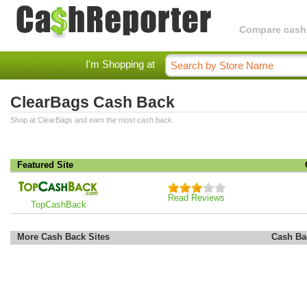
Compare cashba
I'm Shopping at
ClearBags Cash Back
Shop at ClearBags and earn the most cash back.
Featured Site
Read Reviews
TopCashBack
More Cash Back Sites
Cash Ba