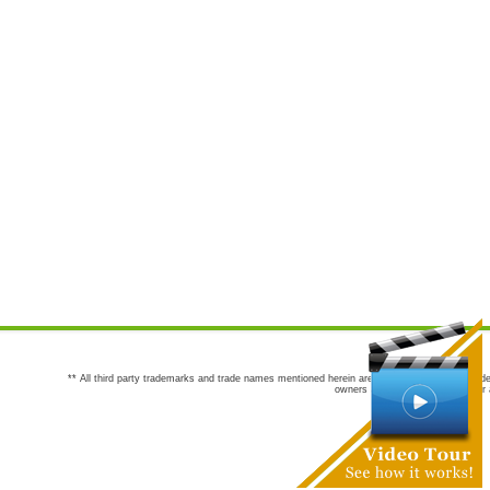
** All third party trademarks and trade names mentioned herein are the trademarks and trade
owners are not co-sponsors of or a