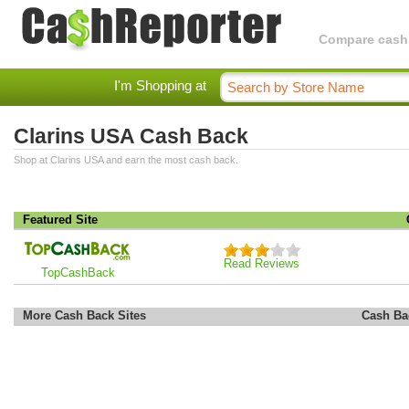
Compare cashba
I'm Shopping at
Clarins USA Cash Back
Shop at Clarins USA and earn the most cash back.
Featured Site
Read Reviews
TopCashBack
More Cash Back Sites
Cash Ba