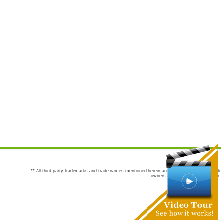
** All third party trademarks and trade names mentioned herein are the trademarks and trade
owners are not co-sponsors of or a