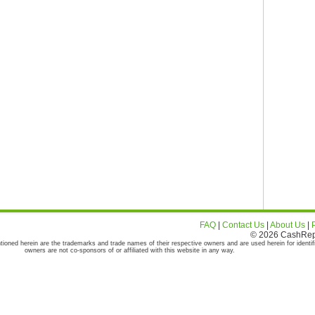
FAQ
|
Contact Us
|
About Us
|
© 2026 CashRepor
tioned herein are the trademarks and trade names of their respective owners and are used herein for identif
owners are not co-sponsors of or affiliated with this website in any way.