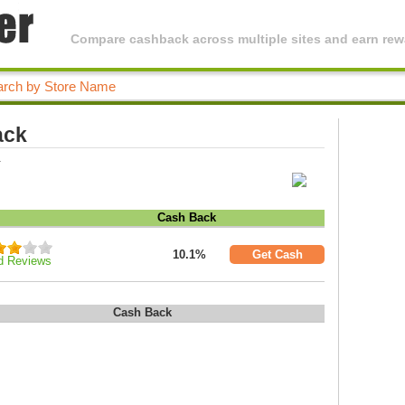
Compare cashback across multiple sites and earn rewa
ack
.
Cash Back
10.1%
Get Cash
d Reviews
Cash Back