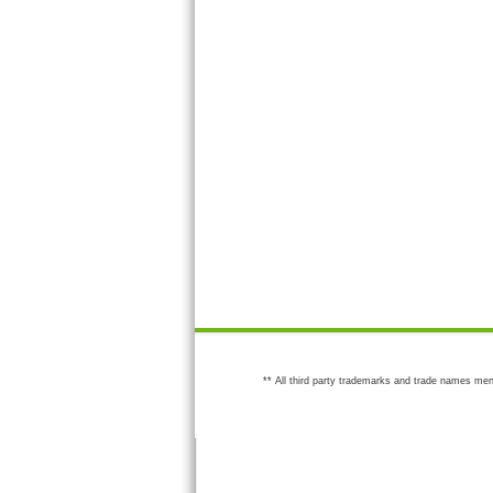
** All third party trademarks and trade names men