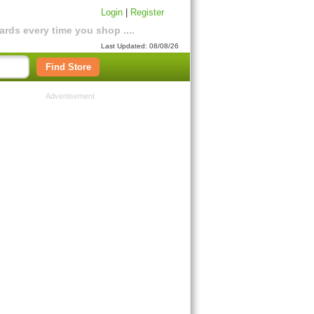
Login
|
Register
rds every time you shop ....
Last Updated: 08/08/26
Find Store
Advertisement