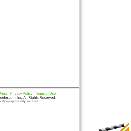
Press
|
Privacy Policy
|
Terms of Use
ter.com, Inc. All Rights Reserved.
ication purposes only, and such