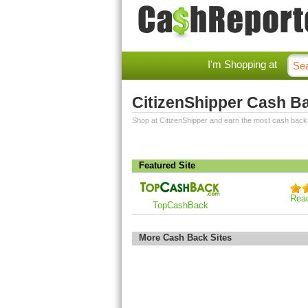
I'm Shopping at
CitizenShipper Cash B
Shop at CitizenShipper and earn the most cash back
Featured Site
Rea
TopCashBack
More Cash Back Sites