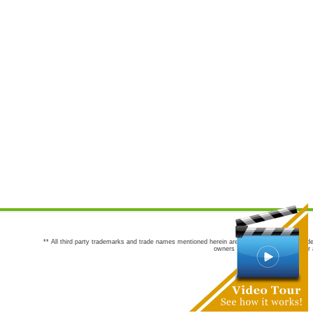
** All third party trademarks and trade names mentioned herein are the trademarks and trade
owners are not co-sponsors of or a