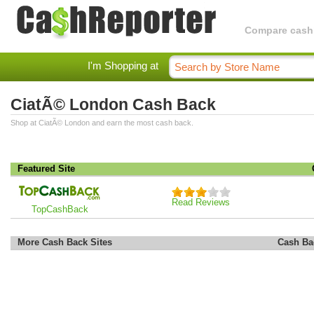
Compare cashba
I'm Shopping at
CiatÃ© London Cash Back
Shop at CiatÃ© London and earn the most cash back.
Featured Site
Read Reviews
TopCashBack
More Cash Back Sites
Cash Ba