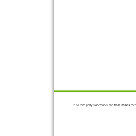
** All third party trademarks and trade names men