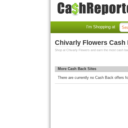
I'm Shopping at
Chivarly Flowers Cash
Shop at Chivarly Flowers and earn the most cash ba
More Cash Back Sites
There are currently no Cash Back offers fo