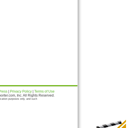
Press
|
Privacy Policy
|
Terms of Use
ter.com, Inc. All Rights Reserved.
ication purposes only, and such