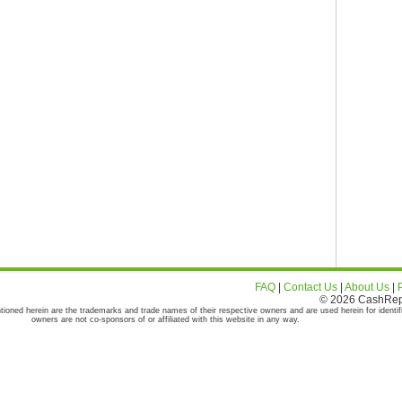
FAQ
|
Contact Us
|
About Us
|
© 2026 CashRepor
tioned herein are the trademarks and trade names of their respective owners and are used herein for identif
owners are not co-sponsors of or affiliated with this website in any way.