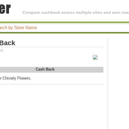
Compare cashback across multiple sites and earn rewa
 Back
ck.
Cash Back
r Chivarly Flowers.