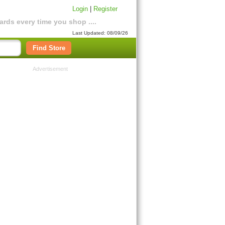
Login
|
Register
rds every time you shop ....
Last Updated: 08/09/26
Find Store
Advertisement