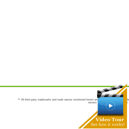
** All third party trademarks and trade names mentioned herein are the trademarks and trade
owners are not co-sponsors of or a