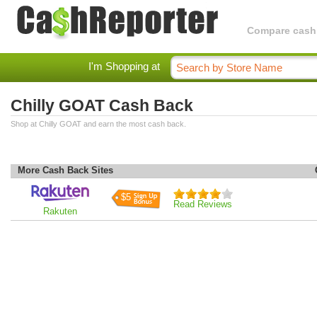
Compare cashba
I'm Shopping at
Chilly GOAT Cash Back
Shop at Chilly GOAT and earn the most cash back.
More Cash Back Sites
$5
Read Reviews
Rakuten