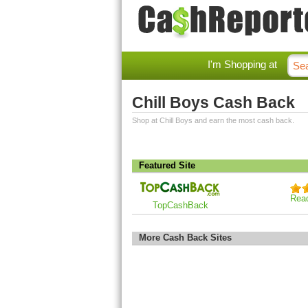
I'm Shopping at
Chill Boys Cash Back
Shop at Chill Boys and earn the most cash back.
Featured Site
Rea
TopCashBack
More Cash Back Sites