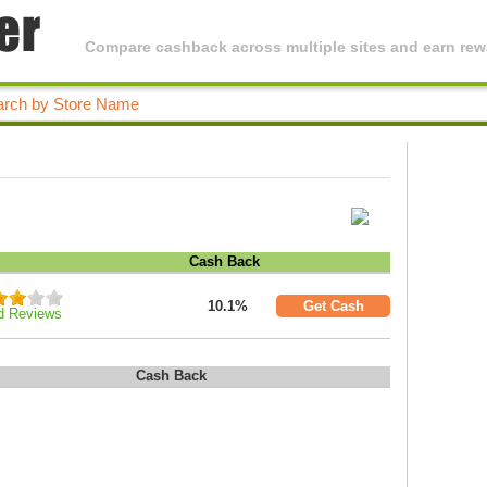
Compare cashback across multiple sites and earn rewa
Cash Back
10.1%
Get Cash
d Reviews
Cash Back