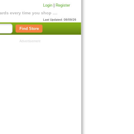
Login
|
Register
rds every time you shop ....
Last Updated: 08/09/26
Find Store
Advertisement