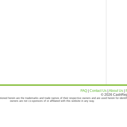
FAQ
|
Contact Us
|
About Us
|
© 2026 CashRepor
tioned herein are the trademarks and trade names of their respective owners and are used herein for identif
owners are not co-sponsors of or affiliated with this website in any way.