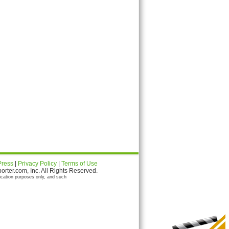
Press
|
Privacy Policy
|
Terms of Use
ter.com, Inc. All Rights Reserved.
ication purposes only, and such