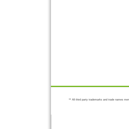
** All third party trademarks and trade names men