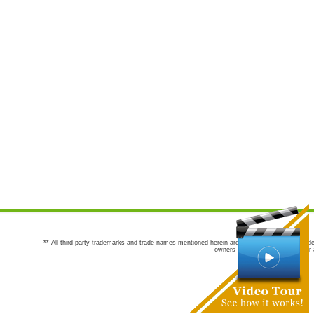
** All third party trademarks and trade names mentioned herein are the trademarks and trade
owners are not co-sponsors of or a