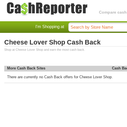
Compare cashba
I'm Shopping at
Cheese Lover Shop Cash Back
Shop at Cheese Lover Shop and earn the most cash back.
More Cash Back Sites
Cash Ba
There are currently no Cash Back offers for Cheese Lover Shop.