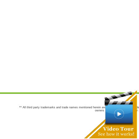
** All third party trademarks and trade names mentioned herein are the trademarks and trade
owners are not co-sponsors of or a