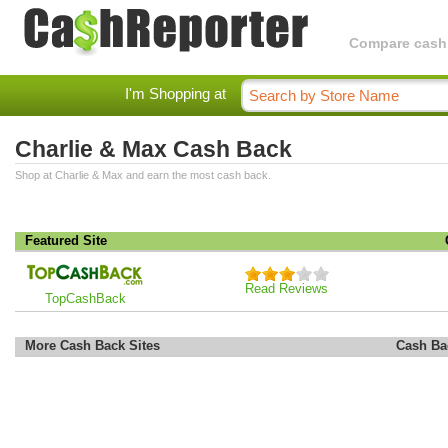
Compare cashba
I'm Shopping at
Charlie & Max Cash Back
Shop at Charlie & Max and earn the most cash back.
Featured Site
Read Reviews
TopCashBack
More Cash Back Sites
Cash Ba