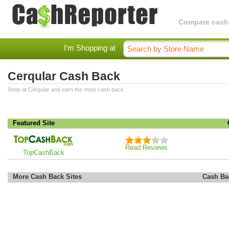
Compare cashba
I'm Shopping at
Cerqular Cash Back
Shop at Cerqular and earn the most cash back.
Featured Site
Read Reviews
TopCashBack
More Cash Back Sites
Cash Ba