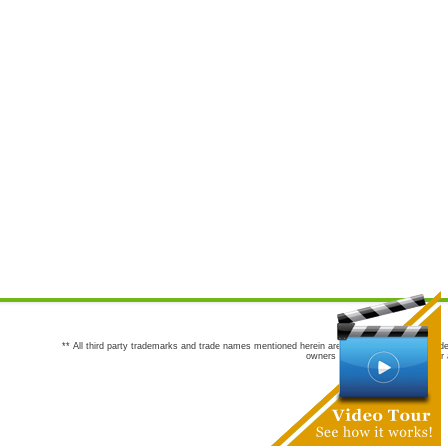
** All third party trademarks and trade names mentioned herein are the trademarks and trade
owners are not co-sponsors of or a