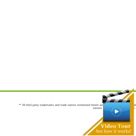
** All third party trademarks and trade names mentioned herein are the trademarks and trade
owners are not co-sponsors of or a