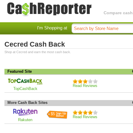
Compare cashba
I'm Shopping at
Cecred Cash Back
Shop at Cecred and earn the most cash back.
Featured Site
Read Reviews
TopCashBack
More Cash Back Sites
$5
Read Reviews
Rakuten