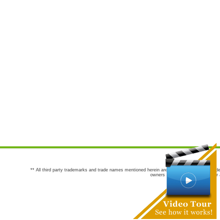
** All third party trademarks and trade names mentioned herein are the trademarks and trade
owners are not co-sponsors of or a