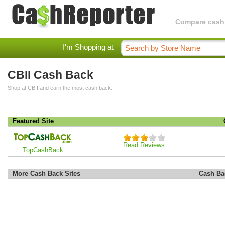
Compare cashba
I'm Shopping at
CBII Cash Back
Shop at CBII and earn the most cash back.
Featured Site
Read Reviews
TopCashBack
More Cash Back Sites
Cash Ba