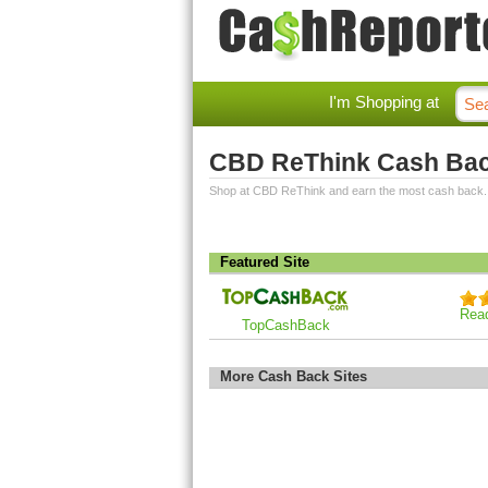
I'm Shopping at
CBD ReThink Cash Ba
Shop at CBD ReThink and earn the most cash back.
Featured Site
Rea
TopCashBack
More Cash Back Sites