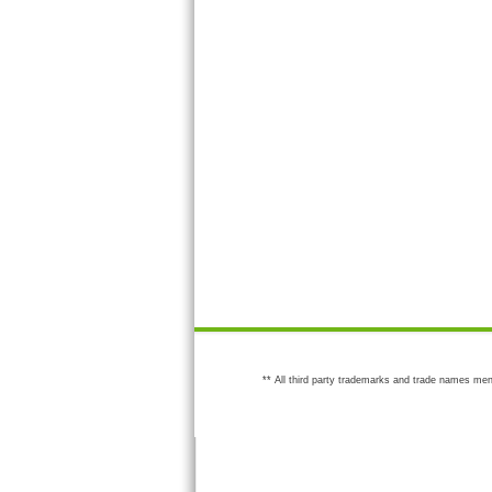
** All third party trademarks and trade names men