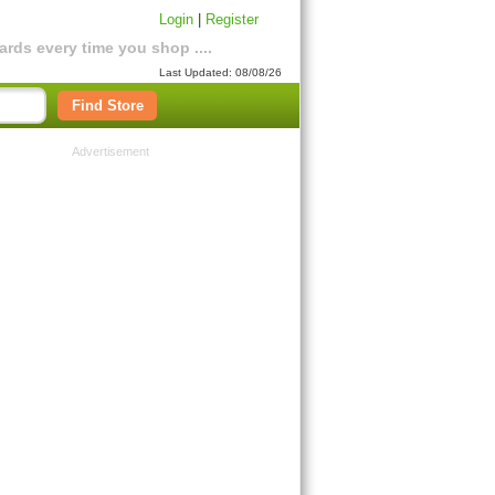
Login
|
Register
rds every time you shop ....
Last Updated: 08/08/26
Find Store
Advertisement