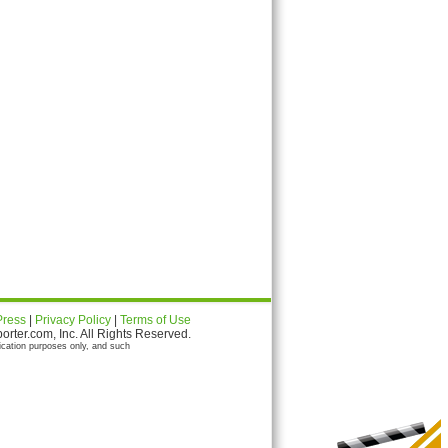
Press
|
Privacy Policy
|
Terms of Use
ter.com, Inc. All Rights Reserved.
ication purposes only, and such