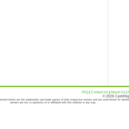
FAQ
|
Contact Us
|
About Us
|
© 2026 CashRepor
tioned herein are the trademarks and trade names of their respective owners and are used herein for identif
owners are not co-sponsors of or affiliated with this website in any way.