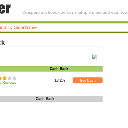
Compare cashback across multiple sites and earn rewa
ck
Cash Back
18.2%
Get Cash
d Reviews
Cash Back