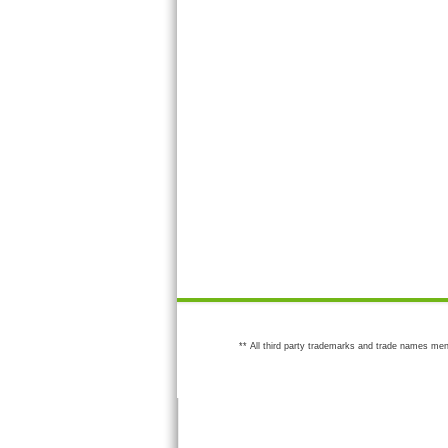
** All third party trademarks and trade names men