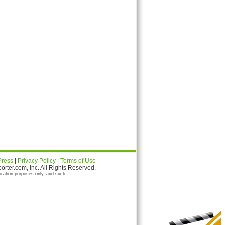
Press
|
Privacy Policy
|
Terms of Use
ter.com, Inc. All Rights Reserved.
ication purposes only, and such