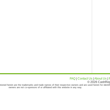
FAQ
|
Contact Us
|
About Us
|
© 2026 CashRepor
tioned herein are the trademarks and trade names of their respective owners and are used herein for identif
owners are not co-sponsors of or affiliated with this website in any way.