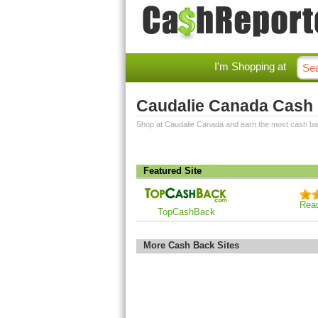
I'm Shopping at
Caudalie Canada Cash
Shop at Caudalie Canada and earn the most cash ba
Featured Site
Rea
TopCashBack
More Cash Back Sites