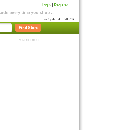
Login
|
Register
rds every time you shop ....
Last Updated: 08/08/26
Find Store
Advertisement