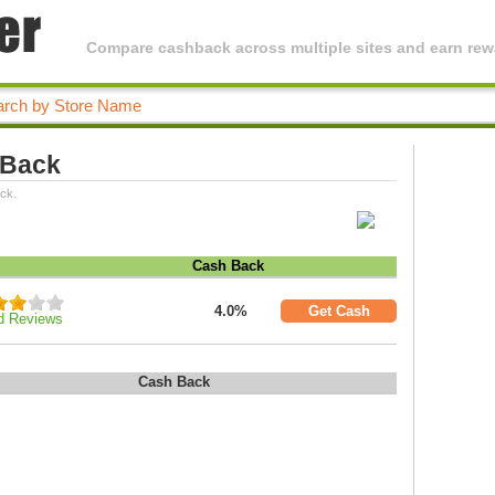
Compare cashback across multiple sites and earn rewa
 Back
ck.
Cash Back
4.0%
Get Cash
d Reviews
Cash Back