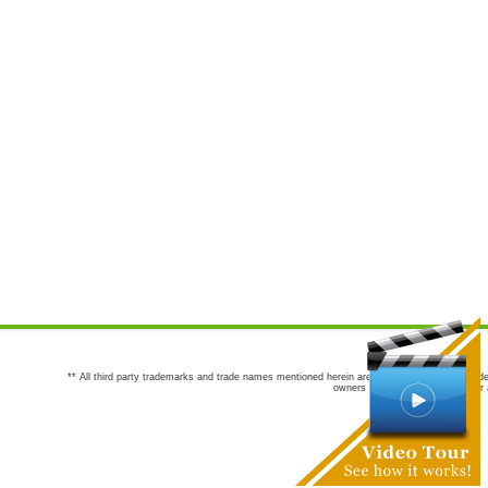
** All third party trademarks and trade names mentioned herein are the trademarks and trade
owners are not co-sponsors of or a