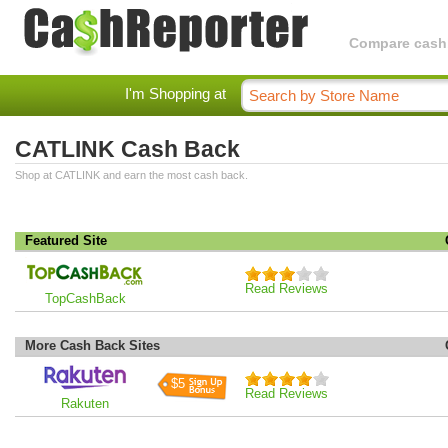
Compare cashba
I'm Shopping at
CATLINK Cash Back
Shop at CATLINK and earn the most cash back.
Featured Site
Read Reviews
TopCashBack
More Cash Back Sites
$5
Read Reviews
Rakuten